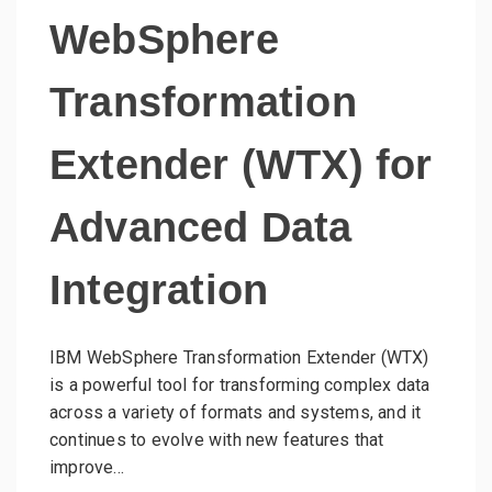
WebSphere
Transformation
Extender (WTX) for
Advanced Data
Integration
IBM WebSphere Transformation Extender (WTX)
is a powerful tool for transforming complex data
across a variety of formats and systems, and it
continues to evolve with new features that
improve…