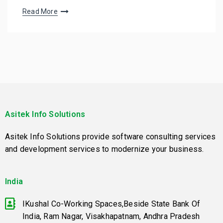
Read More
Asitek Info Solutions
Asitek Info Solutions provide software consulting services
and development services to modernize your business.
India
IKushal Co-Working Spaces,Beside State Bank Of
India, Ram Nagar, Visakhapatnam, Andhra Pradesh