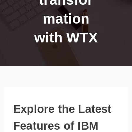
mation
with WTX
Explore the Latest
Features of IBM