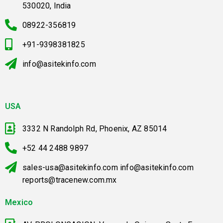
530020, India
08922-356819
+91-9398381825
info@asitekinfo.com
USA
3332 N Randolph Rd, Phoenix, AZ 85014
+52 44 2488 9897
sales-usa@asitekinfo.com info@asitekinfo.com
reports@tracenew.com.mx
Mexico