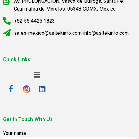
AV. PROLONGACION, Vasco de Quiroga, Santa Fe,
Cuajimalpa de Morelos, 05348 CDMX, Mexico
+52 55 4425 1823
sales-mexico@asitekinfo.com info@asitekinfo.com
Quick Links
Get In Touch With Us
Your name