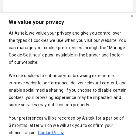
We value your privacy
Your email
At Asitek, we value your privacy and give you control over
the types of cookies we use when you visit our website. You
can manage your cookie preferences through the “Manage
Cookie Settings” option available in the banner and footer
Subject
of our website.
We use cookies to enhance your browsing experience,
improve website performance, deliver relevant content, and
Your message (optional)
enable social media sharing. If you choose to disable certain
cookies, your browsing experience may be impacted, and
some services may not function properly.
Your preferences will be recorded by Asitek for a period of
3 months, after which we will ask you to confirm your
choices again.
Cookie Policy