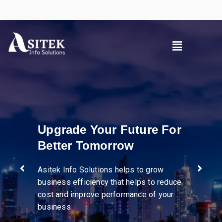
uture For
w
Pioneer in dive
industries
ps to grow
helps to reduce
mance of your
We help businesses stre
operations, enhance supp