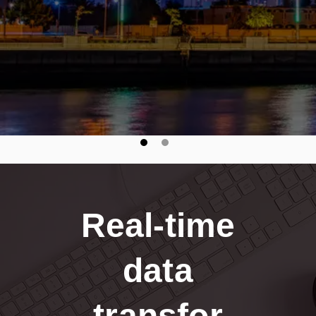
visibility, and drive effic
seamless, secure B2B int
Real-time
data
transfor