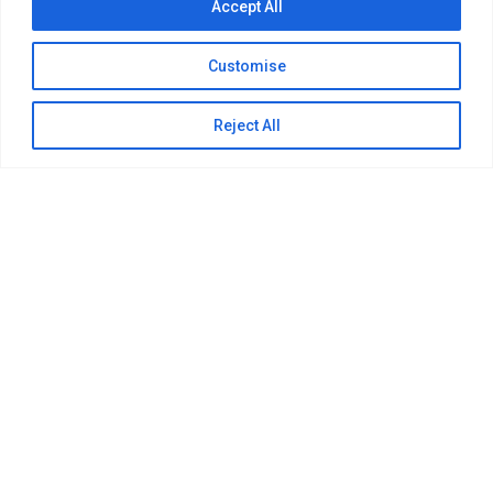
Accept All
Customise
Reject All