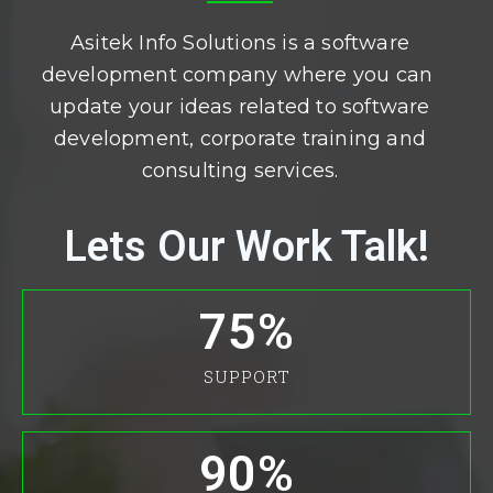
Asitek Info Solutions is a software
development company where you can
update your ideas related to software
development, corporate training and
consulting services.
Lets Our Work Talk!
75
%
SUPPORT
90
%