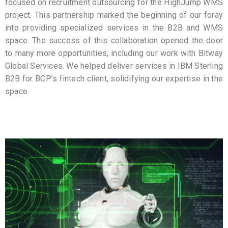
focused on recruitment outsourcing for the HighJump WMS
project. This partnership marked the beginning of our foray
into providing specialized services in the B2B and WMS
space. The success of this collaboration opened the door
to many more opportunities, including our work with Bitway
Global Services. We helped deliver services in IBM Sterling
B2B for BCP’s fintech client, solidifying our expertise in the
space.