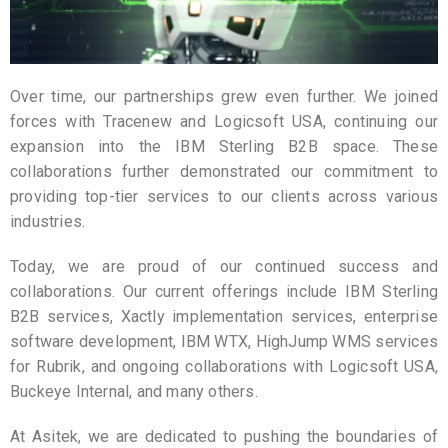
Over time, our partnerships grew even further. We joined
forces with Tracenew and Logicsoft USA, continuing our
expansion into the IBM Sterling B2B space. These
collaborations further demonstrated our commitment to
providing top-tier services to our clients across various
industries.
Today, we are proud of our continued success and
collaborations. Our current offerings include IBM Sterling
B2B services, Xactly implementation services, enterprise
software development, IBM WTX, HighJump WMS services
for Rubrik, and ongoing collaborations with Logicsoft USA,
Buckeye Internal, and many others.
At Asitek, we are dedicated to pushing the boundaries of