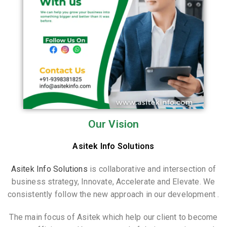
Our Vision
Asitek Info Solutions
Asitek Info Solutions
is collaborative and intersection of
business strategy, Innovate, Accelerate and Elevate. We
consistently follow the new approach in our development .
The main focus of Asitek which help our client to become