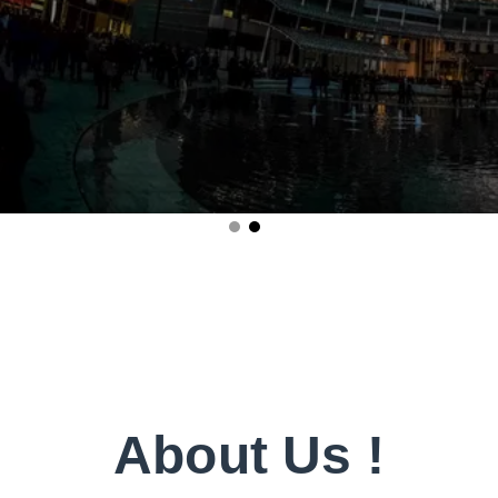
About Us !