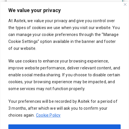
We value your privacy
At Asitek, we value your privacy and give you control over
the types of cookies we use when you visit our website. You
can manage your cookie preferences through the “Manage
Cookie Settings” option available in the banner and footer
of our website.
We use cookies to enhance your browsing experience,
improve website performance, deliver relevant content, and
enable social media sharing. If you choose to disable certain
cookies, your browsing experience may be impacted, and
some services may not function properly.
Your preferences will be recorded by Asitek for a period of
3 months, after which we will ask you to confirm your
choices again.
Cookie Policy