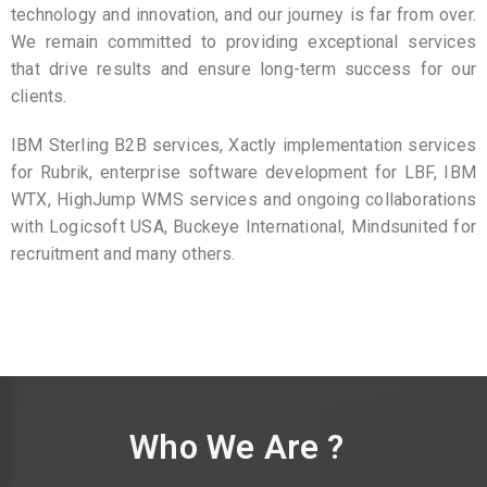
technology and innovation, and our journey is far from over.
We remain committed to providing exceptional services
that drive results and ensure long-term success for our
clients.
IBM Sterling B2B services, Xactly implementation services
for Rubrik, enterprise software development for LBF, IBM
WTX, HighJump WMS services and ongoing collaborations
with Logicsoft USA, Buckeye International, Mindsunited for
recruitment and many others.
Who We Are ?