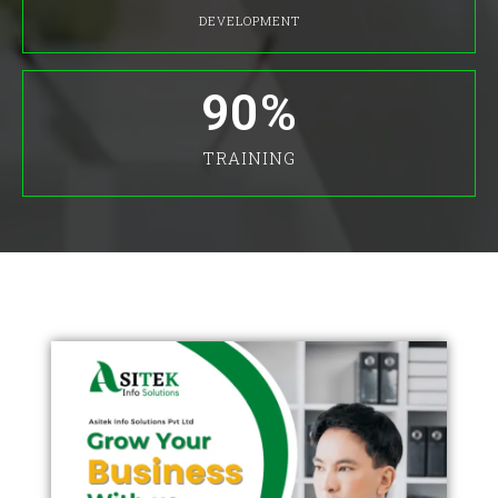
DEVELOPMENT
90
%
TRAINING