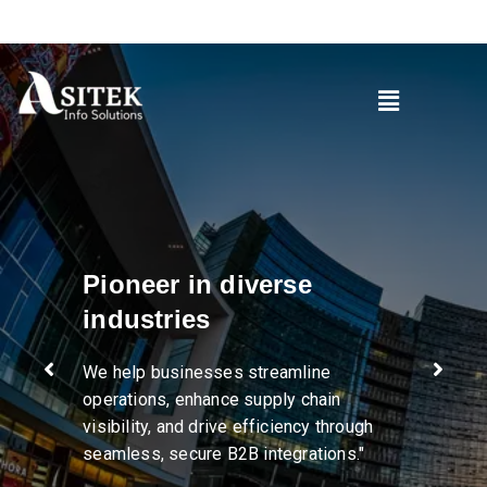
Pioneer in diverse
industries
We help businesses streamline
operations, enhance supply chain
visibility, and drive efficiency through
seamless, secure B2B integrations."