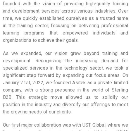
founded with the vision of providing high-quality training
and development services across various industries. Over
time, we quickly established ourselves as a trusted name
in the training sector, focusing on delivering professional
learning programs that empowered individuals and
organizations to achieve their goals.
As we expanded, our vision grew beyond training and
development. Recognizing the increasing demand for
specialized services in the technology sector, we took a
significant step forward by expanding our focus areas. On
January 21st, 2022, we founded Asitek as a private limited
company, with a strong presence in the world of Sterling
B2B. This strategic move allowed us to solidify our
position in the industry and diversify our offerings to meet
the growing needs of our clients.
Our first major collaboration was with UST Global, where we