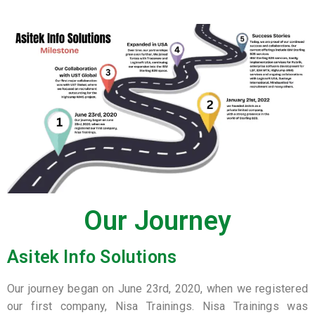
Our Journey
Asitek Info Solutions
Our journey began on June 23rd, 2020, when we registered
our first company, Nisa Trainings. Nisa Trainings was