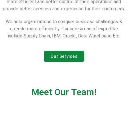
more efficient and better control of their operations and
provide better services and experience for their customers.
We help organizations to conquer business challenges &
operate more efficiently. Our core areas of expertise
include Supply Chain, IBM, Oracle, Data Warehouse Etc.
Our Services
Meet Our Team!