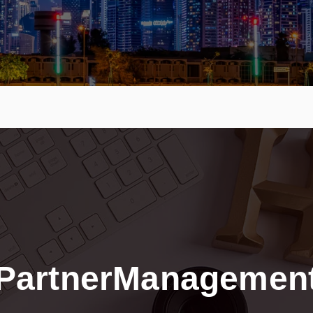
PartnerManagemen