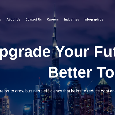
s
About Us
Contact Us
Careers
Industries
Infographics
eer in diverse ind
mline operations, enhance supply chain visibility, and drive efficien