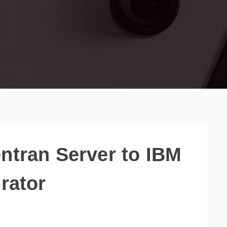
ntran Server to IBM
rator