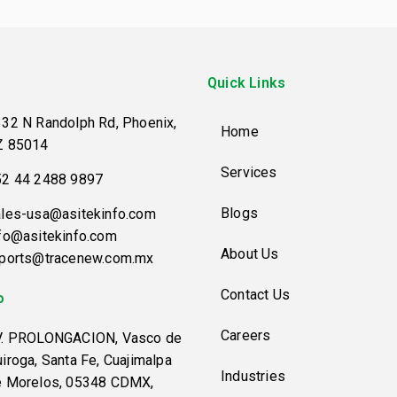
Quick Links
32 N Randolph Rd, Phoenix,
Home
Z 85014
Services
52 44 2488 9897
Blogs
les-usa@asitekinfo.com
fo@asitekinfo.com
About Us
eports@tracenew.com.mx
Contact Us
o
Careers
V. PROLONGACION, Vasco de
iroga, Santa Fe, Cuajimalpa
Industries
e Morelos, 05348 CDMX,