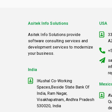
Asitek Info Solutions
USA
Asitek Info Solutions provide
33
software consulting services and
A
development services to modernize
+
your business.
sa
in
India
r
IKushal Co-Working
Mexic
Spaces,Beside State Bank Of
India, Ram Nagar,
A
Visakhapatnam, Andhra Pradesh
Qu
530020, India
d