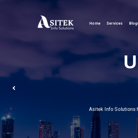
Home
Services
Blog
Pion
We help businesses strea