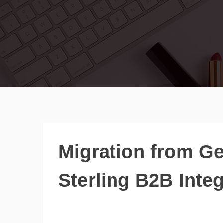
Migration from Ge
Sterling B2B Integ