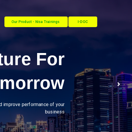
Our Product - Nisa Trainings
I-DOC
ustries
cy through seamless, secure
B2B integrations."