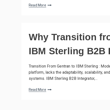
Read More
Why Transition fr
IBM Sterling B2B 
Transition From Gentran to IBM Sterling : Mode
platform, lacks the adaptability, scalability, 
systems. IBM Sterling B2B Integrator,…
Read More