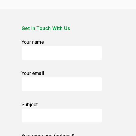
Get In Touch With Us
Your name
Your email
Subject
Your message (optional)