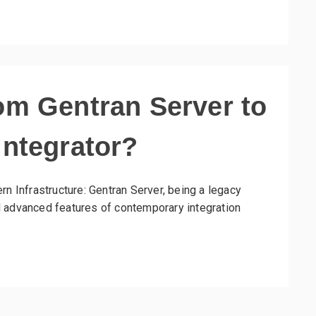
om Gentran Server to
Integrator?
rn Infrastructure: Gentran Server, being a legacy
and advanced features of contemporary integration