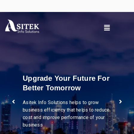
Pioneer in diverse
industries
We help businesses streamline
operations, enhance supply chain
visibility, and drive efficiency through