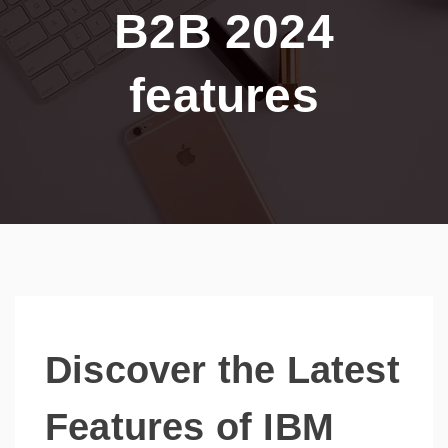
B2B 2024
features
Discover the Latest
Features of IBM