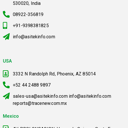
530020, India
08922-356819
+91-9398381825
info@asitekinfo.com
USA
3332 N Randolph Rd, Phoenix, AZ 85014
+52 44 2488 9897
sales-usa@asitekinfo.com info@asitekinfo.com
reports@tracenew.com.mx
Mexico