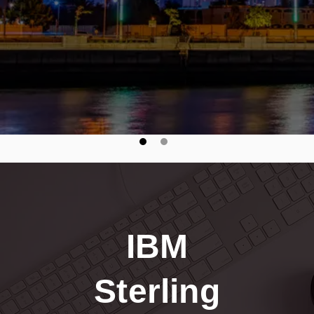
seamless, secure B2B integrations."
IBM
Sterling