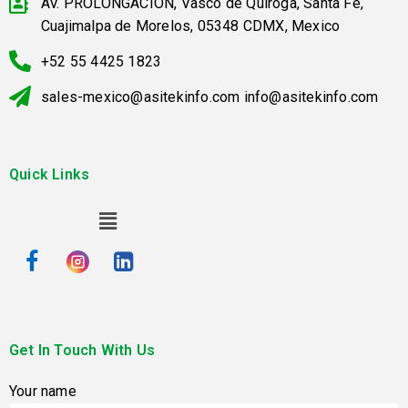
AV. PROLONGACION, Vasco de Quiroga, Santa Fe,
Cuajimalpa de Morelos, 05348 CDMX, Mexico
+52 55 4425 1823
sales-mexico@asitekinfo.com info@asitekinfo.com
Quick Links
Get In Touch With Us
Your name