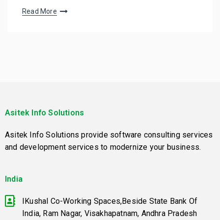
Read More
Asitek Info Solutions
Asitek Info Solutions provide software consulting services
and development services to modernize your business.
India
IKushal Co-Working Spaces,Beside State Bank Of
India, Ram Nagar, Visakhapatnam, Andhra Pradesh