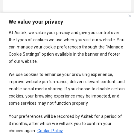
We value your privacy
Your email
At Asitek, we value your privacy and give you control over
the types of cookies we use when you visit our website. You
can manage your cookie preferences through the “Manage
Cookie Settings” option available in the banner and footer
Subject
of our website.
We use cookies to enhance your browsing experience,
improve website performance, deliver relevant content, and
Your message (optional)
enable social media sharing. If you choose to disable certain
cookies, your browsing experience may be impacted, and
some services may not function properly.
Your preferences will be recorded by Asitek for a period of
3 months, after which we will ask you to confirm your
choices again.
Cookie Policy