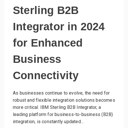
Sterling B2B
Integrator in 2024
for Enhanced
Business
Connectivity
As businesses continue to evolve, the need for
robust and flexible integration solutions becomes
more critical. IBM Sterling B2B Integrator, a
leading platform for business-to-business (B2B)
integration, is constantly updated…