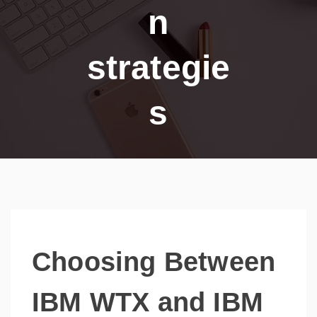
n
strategie
s
Choosing Between
IBM WTX and IBM