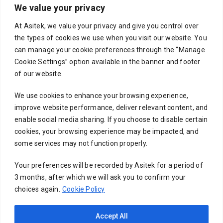
We value your privacy
Your email
At Asitek, we value your privacy and give you control over
the types of cookies we use when you visit our website. You
can manage your cookie preferences through the “Manage
Cookie Settings” option available in the banner and footer
Subject
of our website.
We use cookies to enhance your browsing experience,
improve website performance, deliver relevant content, and
Your message (optional)
enable social media sharing. If you choose to disable certain
cookies, your browsing experience may be impacted, and
some services may not function properly.
Your preferences will be recorded by Asitek for a period of
3 months, after which we will ask you to confirm your
choices again.
Cookie Policy
Accept All