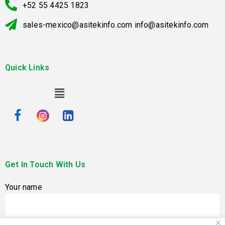
+52 55 4425 1823
sales-mexico@asitekinfo.com info@asitekinfo.com
Quick Links
Get In Touch With Us
Your name