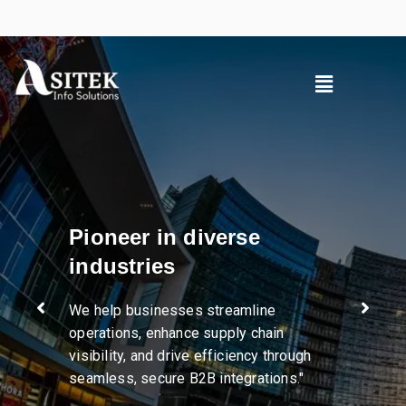
Pioneer in diverse
industries
We help businesses streamline
operations, enhance supply chain
visibility, and drive efficiency through
seamless, secure B2B integrations."