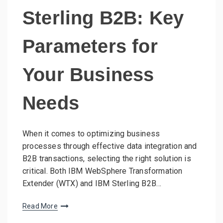
Sterling B2B: Key
Parameters for
Your Business
Needs
When it comes to optimizing business
processes through effective data integration and
B2B transactions, selecting the right solution is
critical. Both IBM WebSphere Transformation
Extender (WTX) and IBM Sterling B2B…
Read More