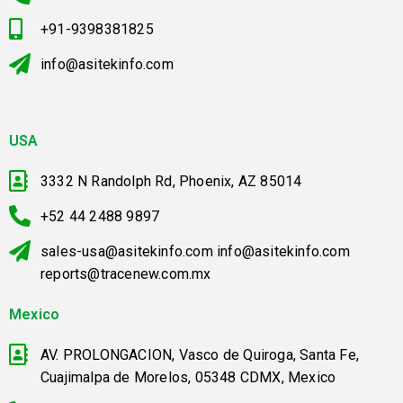
+91-9398381825
info@asitekinfo.com
USA
3332 N Randolph Rd, Phoenix, AZ 85014
+52 44 2488 9897
sales-usa@asitekinfo.com info@asitekinfo.com
reports@tracenew.com.mx
Mexico
AV. PROLONGACION, Vasco de Quiroga, Santa Fe,
Cuajimalpa de Morelos, 05348 CDMX, Mexico