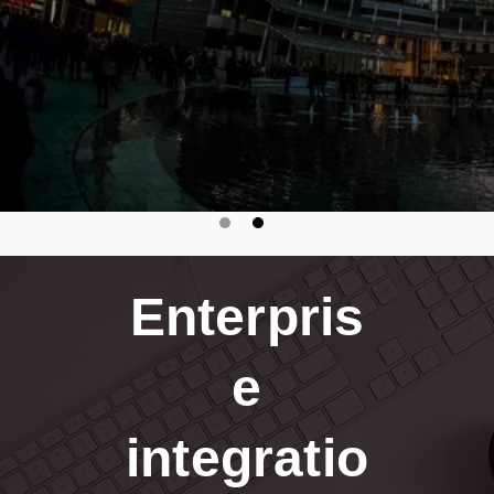
Enterpris
e
integratio