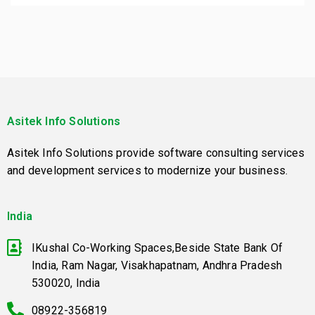
Asitek Info Solutions
Asitek Info Solutions provide software consulting services
and development services to modernize your business.
India
IKushal Co-Working Spaces,Beside State Bank Of
India, Ram Nagar, Visakhapatnam, Andhra Pradesh
530020, India
08922-356819