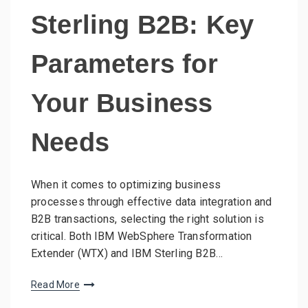
Sterling B2B: Key
Parameters for
Your Business
Needs
When it comes to optimizing business
processes through effective data integration and
B2B transactions, selecting the right solution is
critical. Both IBM WebSphere Transformation
Extender (WTX) and IBM Sterling B2B…
Read More