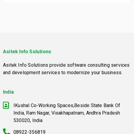
Asitek Info Solutions
Asitek Info Solutions provide software consulting services
and development services to modernize your business.
India
IKushal Co-Working Spaces,Beside State Bank Of
India, Ram Nagar, Visakhapatnam, Andhra Pradesh
530020, India
08922-356819