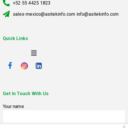
+52 55 4425 1823
sales-mexico@asitekinfo.com info@asitekinfo.com
Quick Links
Get In Touch With Us
Your name