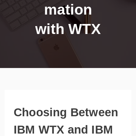
mation
with WTX
Choosing Between
IBM WTX and IBM