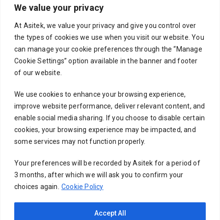
We value your privacy
Your email
At Asitek, we value your privacy and give you control over
the types of cookies we use when you visit our website. You
can manage your cookie preferences through the “Manage
Cookie Settings” option available in the banner and footer
Subject
of our website.
We use cookies to enhance your browsing experience,
improve website performance, deliver relevant content, and
Your message (optional)
enable social media sharing. If you choose to disable certain
cookies, your browsing experience may be impacted, and
some services may not function properly.
Your preferences will be recorded by Asitek for a period of
3 months, after which we will ask you to confirm your
choices again.
Cookie Policy
Accept All