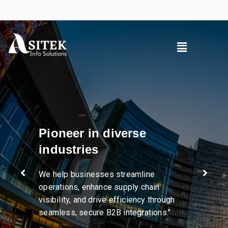
Pioneer in diverse
industries
We help businesses streamline
operations, enhance supply chain
visibility, and drive efficiency through
seamless, secure B2B integrations."