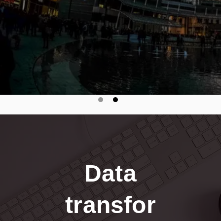
Data
transfor