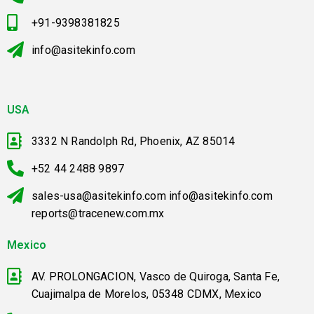
+91-9398381825
info@asitekinfo.com
USA
3332 N Randolph Rd, Phoenix, AZ 85014
+52 44 2488 9897
sales-usa@asitekinfo.com info@asitekinfo.com
reports@tracenew.com.mx
Mexico
AV. PROLONGACION, Vasco de Quiroga, Santa Fe,
Cuajimalpa de Morelos, 05348 CDMX, Mexico