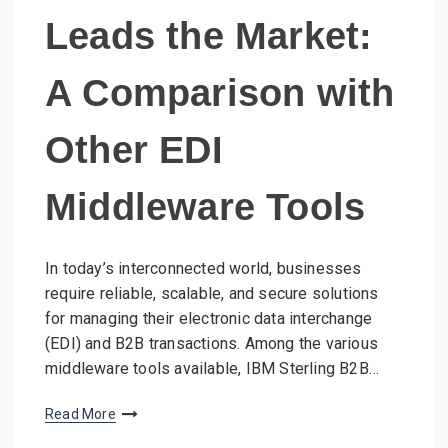
Leads the Market:
A Comparison with
Other EDI
Middleware Tools
In today’s interconnected world, businesses
require reliable, scalable, and secure solutions
for managing their electronic data interchange
(EDI) and B2B transactions. Among the various
middleware tools available, IBM Sterling B2B…
Read More