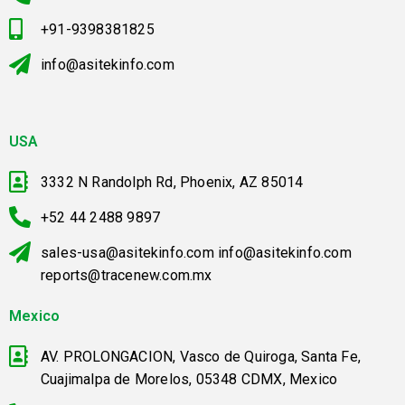
+91-9398381825
info@asitekinfo.com
USA
3332 N Randolph Rd, Phoenix, AZ 85014
+52 44 2488 9897
sales-usa@asitekinfo.com info@asitekinfo.com
reports@tracenew.com.mx
Mexico
AV. PROLONGACION, Vasco de Quiroga, Santa Fe,
Cuajimalpa de Morelos, 05348 CDMX, Mexico