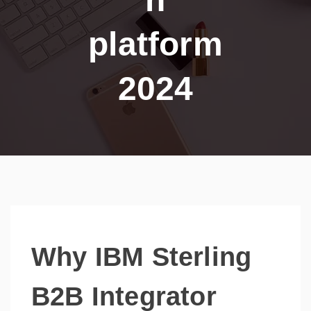
platform
2024
Why IBM Sterling
B2B Integrator