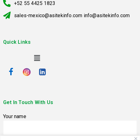
+52 55 4425 1823
sales-mexico@asitekinfo.com info@asitekinfo.com
Quick Links
Get In Touch With Us
Your name