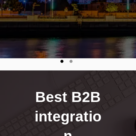
seamless, secure B2B integrations."
Best B2B
integratio
n