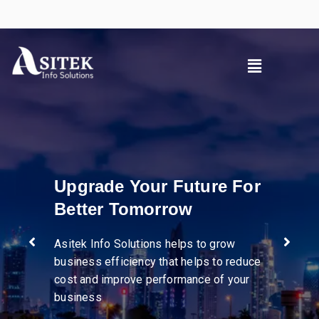
r
Pioneer in diverse
industries
e
We help businesses streamline
operations, enhance supply chain
visibility, and drive efficiency through