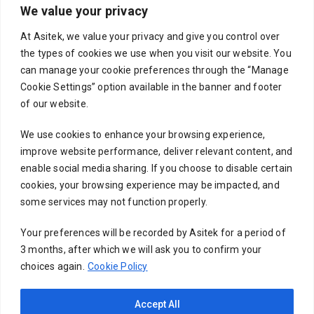
We value your privacy
Your email
At Asitek, we value your privacy and give you control over
the types of cookies we use when you visit our website. You
can manage your cookie preferences through the “Manage
Cookie Settings” option available in the banner and footer
Subject
of our website.
We use cookies to enhance your browsing experience,
improve website performance, deliver relevant content, and
Your message (optional)
enable social media sharing. If you choose to disable certain
cookies, your browsing experience may be impacted, and
some services may not function properly.
Your preferences will be recorded by Asitek for a period of
3 months, after which we will ask you to confirm your
choices again.
Cookie Policy
Accept All