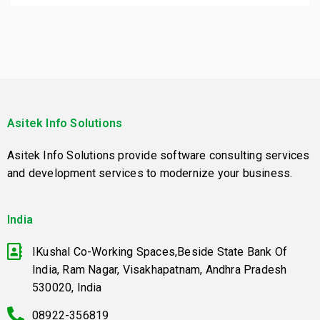
Asitek Info Solutions
Asitek Info Solutions provide software consulting services
and development services to modernize your business.
India
IKushal Co-Working Spaces,Beside State Bank Of
India, Ram Nagar, Visakhapatnam, Andhra Pradesh
530020, India
08922-356819