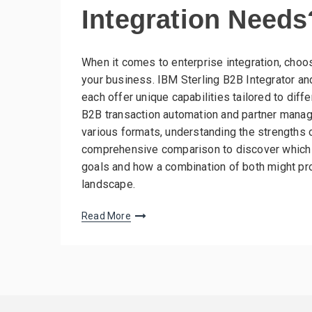
Integration Needs
When it comes to enterprise integration, choo
your business. IBM Sterling B2B Integrator 
each offer unique capabilities tailored to diff
B2B transaction automation and partner manag
various formats, understanding the strengths of
comprehensive comparison to discover which to
goals and how a combination of both might pro
landscape.
Read More