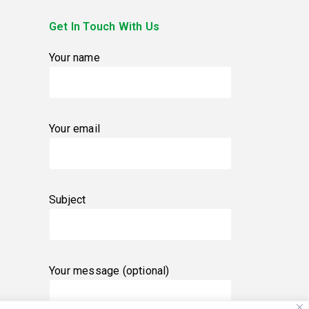
Get In Touch With Us
Your name
Your email
Subject
Your message (optional)