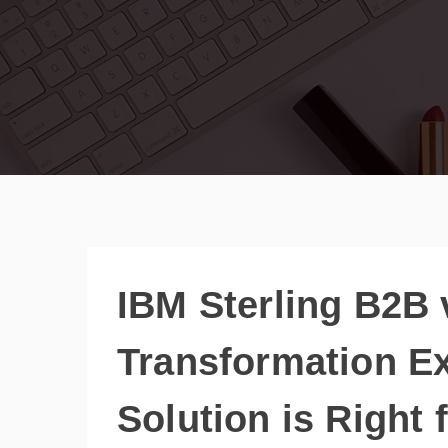
IBM Sterling B2B
Transformation E
Solution is Right 