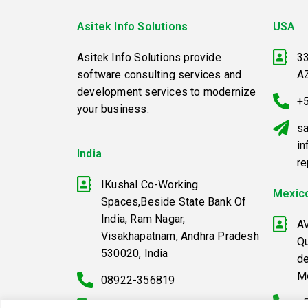
Asitek Info Solutions
USA
Asitek Info Solutions provide
33
software consulting services and
A
development services to modernize
+
your business.
sa
in
India
r
IKushal Co-Working
Mexic
Spaces,Beside State Bank Of
India, Ram Nagar,
A
Visakhapatnam, Andhra Pradesh
Qu
530020, India
d
M
08922-356819
+
+91-9398381825