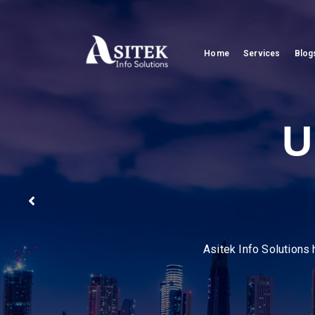
Home
Services
Blog
Pion
We help businesses stre