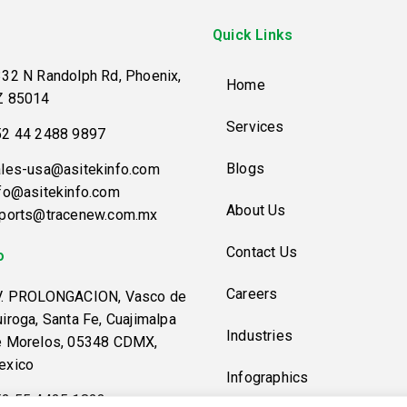
Quick Links
32 N Randolph Rd, Phoenix,
Home
Z 85014
Services
52 44 2488 9897
Blogs
les-usa@asitekinfo.com
fo@asitekinfo.com
About Us
eports@tracenew.com.mx
Contact Us
o
Careers
V. PROLONGACION, Vasco de
iroga, Santa Fe, Cuajimalpa
Industries
e Morelos, 05348 CDMX,
exico
Infographics
52 55 4425 1823