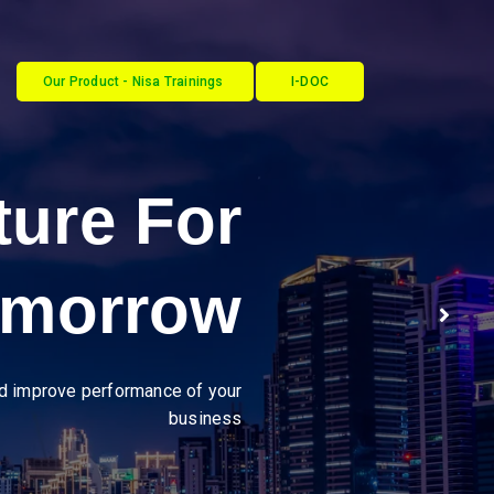
Our Product - Nisa Trainings
I-DOC
ustries
y through seamless, secure
B2B integrations."