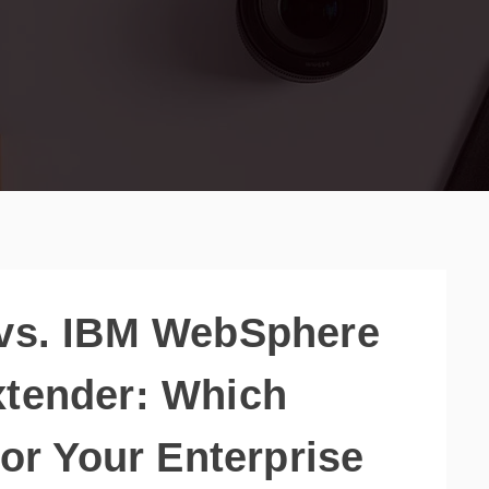
 vs. IBM WebSphere
xtender: Which
for Your Enterprise