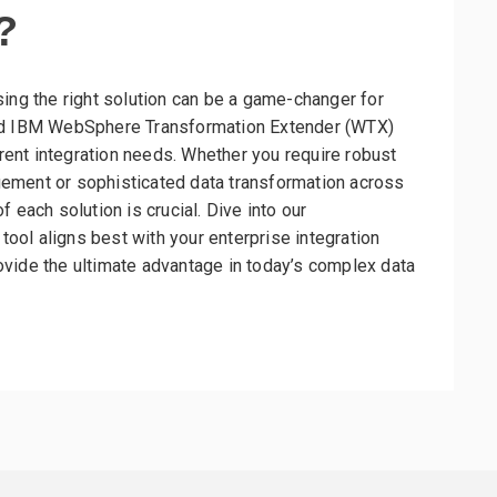
?
sing the right solution can be a game-changer for
and IBM WebSphere Transformation Extender (WTX)
erent integration needs. Whether you require robust
ement or sophisticated data transformation across
 each solution is crucial. Dive into our
ol aligns best with your enterprise integration
vide the ultimate advantage in today’s complex data