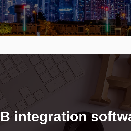
B integration softw