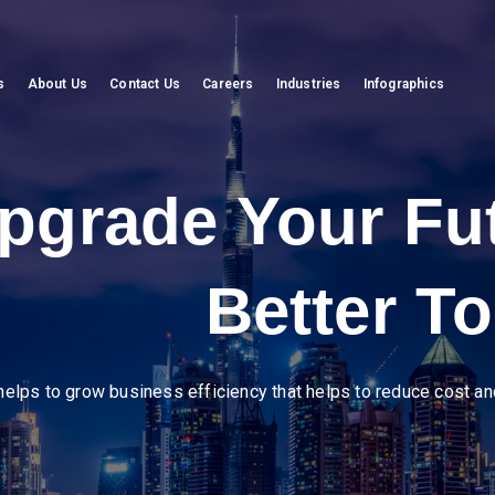
s
About Us
Contact Us
Careers
Industries
Infographics
eer in diverse ind
amline operations, enhance supply chain visibility, and drive efficienc