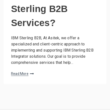
Sterling B2B
Services?
IBM Sterling B2B, At Asitek, we offer a
specialized and client-centric approach to
implementing and supporting IBM Sterling B2B
Integrator solutions. Our goal is to provide
comprehensive services that help…
Read More