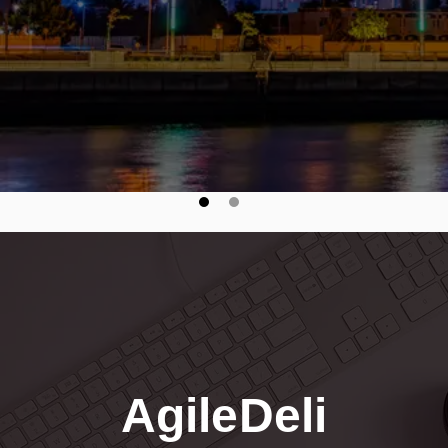
visibility, and drive efficienc
seamless, secure B2B integr
AgileDeli