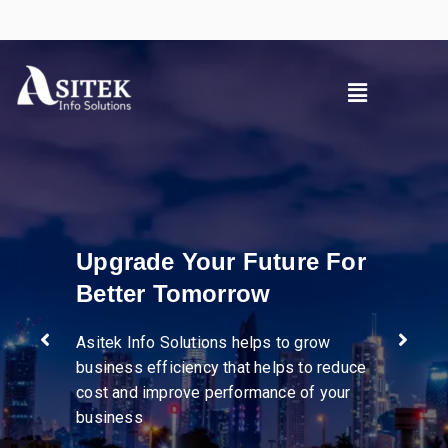
ure For
Pioneer in divers
industries
to grow
ps to reduce
e of your
We help businesses streaml
operations, enhance supply 