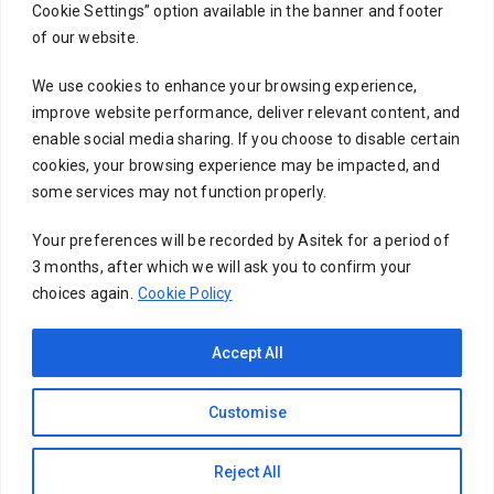
Cookie Settings” option available in the banner and footer
Subject
of our website.
We use cookies to enhance your browsing experience,
improve website performance, deliver relevant content, and
Your message (optional)
enable social media sharing. If you choose to disable certain
cookies, your browsing experience may be impacted, and
some services may not function properly.
Your preferences will be recorded by Asitek for a period of
3 months, after which we will ask you to confirm your
choices again.
Cookie Policy
Accept All
Customise
Copyright © 2026 Asitek Info Solutions | Powered by
Reject All
Asitek Info Solutions | Terms of Use & Privacy Policy