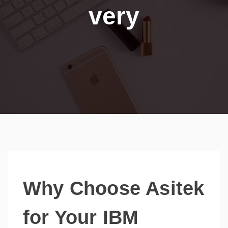
very
Why Choose Asitek
for Your IBM