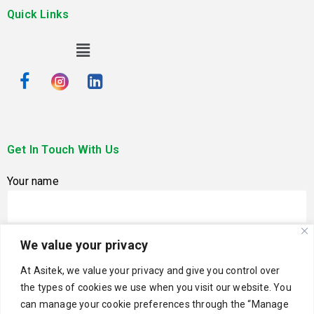
Quick Links
Get In Touch With Us
Your name
We value your privacy
Your email
At Asitek, we value your privacy and give you control over
the types of cookies we use when you visit our website. You
can manage your cookie preferences through the “Manage