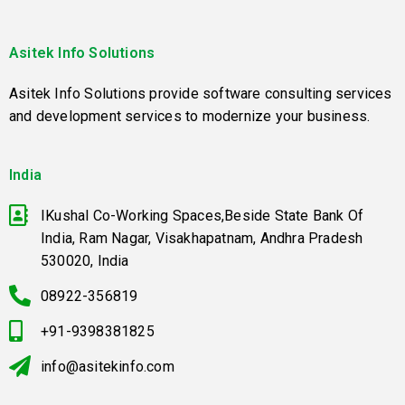
Asitek Info Solutions
Asitek Info Solutions provide software consulting services
and development services to modernize your business.
India
IKushal Co-Working Spaces,Beside State Bank Of
India, Ram Nagar, Visakhapatnam, Andhra Pradesh
530020, India
08922-356819
+91-9398381825
info@asitekinfo.com