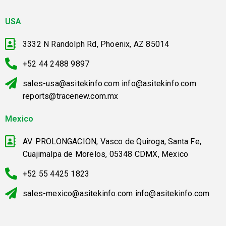
USA
3332 N Randolph Rd, Phoenix, AZ 85014
+52 44 2488 9897
sales-usa@asitekinfo.com info@asitekinfo.com
reports@tracenew.com.mx
Mexico
AV. PROLONGACION, Vasco de Quiroga, Santa Fe,
Cuajimalpa de Morelos, 05348 CDMX, Mexico
+52 55 4425 1823
sales-mexico@asitekinfo.com info@asitekinfo.com