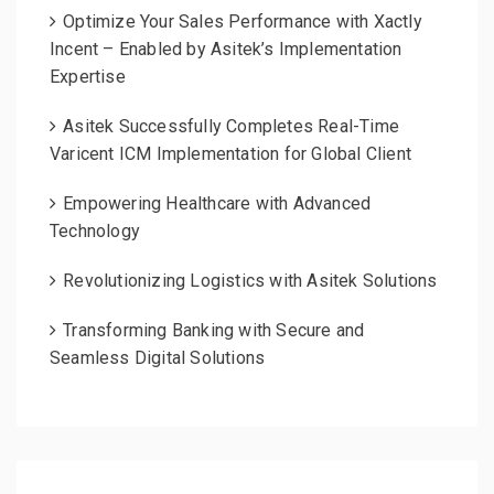
Optimize Your Sales Performance with Xactly
Incent – Enabled by Asitek’s Implementation
Expertise
Asitek Successfully Completes Real-Time
Varicent ICM Implementation for Global Client
Empowering Healthcare with Advanced
Technology
Revolutionizing Logistics with Asitek Solutions
Transforming Banking with Secure and
Seamless Digital Solutions