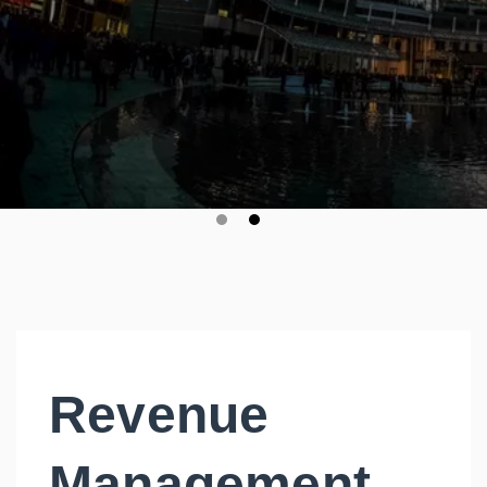
Revenue
Management