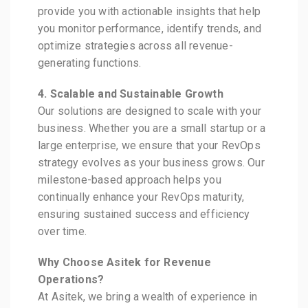
provide you with actionable insights that help
you monitor performance, identify trends, and
optimize strategies across all revenue-
generating functions.
4. Scalable and Sustainable Growth
Our solutions are designed to scale with your
business. Whether you are a small startup or a
large enterprise, we ensure that your RevOps
strategy evolves as your business grows. Our
milestone-based approach helps you
continually enhance your RevOps maturity,
ensuring sustained success and efficiency
over time.
Why Choose Asitek for Revenue
Operations?
At Asitek, we bring a wealth of experience in