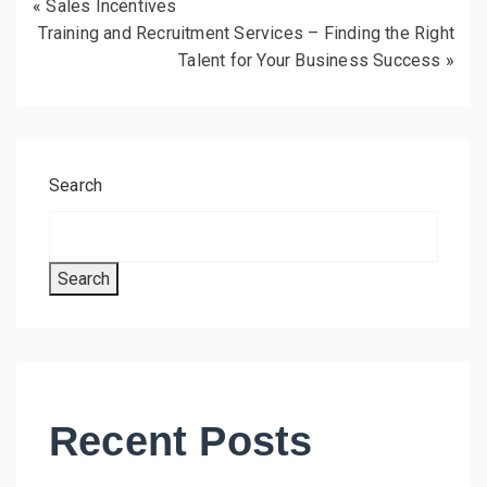
«
Sales Incentives
Training and Recruitment Services – Finding the Right
Talent for Your Business Success
»
Search
Search
Recent Posts