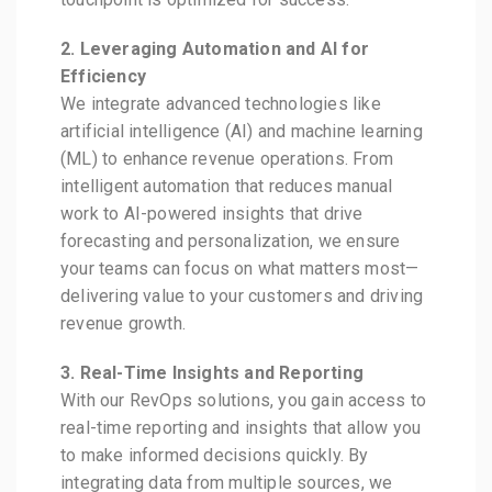
2. Leveraging Automation and AI for
Efficiency
We integrate advanced technologies like
artificial intelligence (AI) and machine learning
(ML) to enhance revenue operations. From
intelligent automation that reduces manual
work to AI-powered insights that drive
forecasting and personalization, we ensure
your teams can focus on what matters most—
delivering value to your customers and driving
revenue growth.
3. Real-Time Insights and Reporting
With our RevOps solutions, you gain access to
real-time reporting and insights that allow you
to make informed decisions quickly. By
integrating data from multiple sources, we