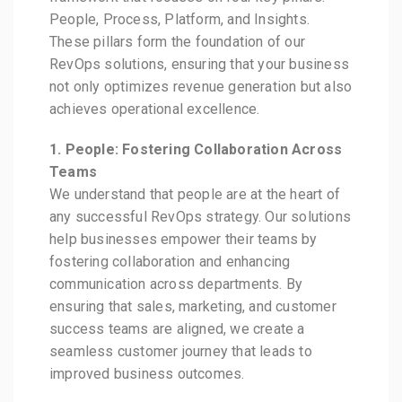
People, Process, Platform, and Insights.
These pillars form the foundation of our
RevOps solutions, ensuring that your business
not only optimizes revenue generation but also
achieves operational excellence.
1. People: Fostering Collaboration Across
Teams
We understand that people are at the heart of
any successful RevOps strategy. Our solutions
help businesses empower their teams by
fostering collaboration and enhancing
communication across departments. By
ensuring that sales, marketing, and customer
success teams are aligned, we create a
seamless customer journey that leads to
improved business outcomes.