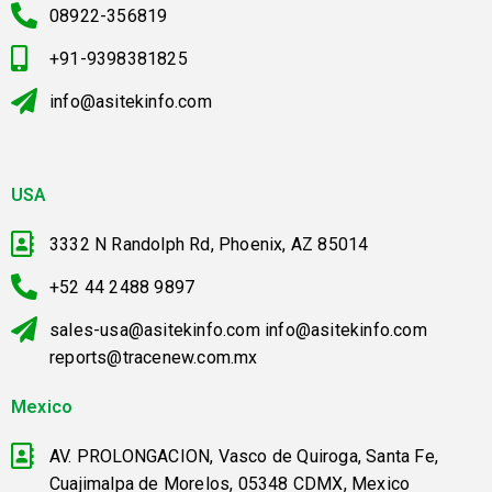
08922-356819
+91-9398381825
info@asitekinfo.com
USA
3332 N Randolph Rd, Phoenix, AZ 85014
+52 44 2488 9897
sales-usa@asitekinfo.com info@asitekinfo.com
reports@tracenew.com.mx
Mexico
AV. PROLONGACION, Vasco de Quiroga, Santa Fe,
Cuajimalpa de Morelos, 05348 CDMX, Mexico