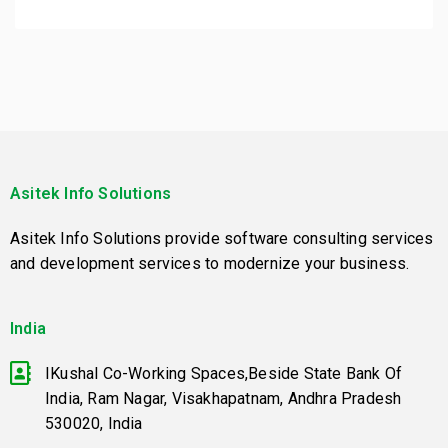
Asitek Info Solutions
Asitek Info Solutions provide software consulting services
and development services to modernize your business.
India
IKushal Co-Working Spaces,Beside State Bank Of
India, Ram Nagar, Visakhapatnam, Andhra Pradesh
530020, India