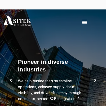
Pioneer in diverse
industries
We help businesses streamline
operations, enhance supply chain
visibility, and drive efficiency through
seamless, secure B2B integrations."