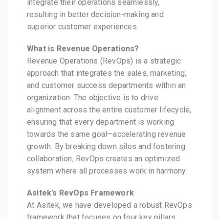
integrate their operations seamlessly,
resulting in better decision-making and
superior customer experiences.
What is Revenue Operations?
Revenue Operations (RevOps) is a strategic
approach that integrates the sales, marketing,
and customer success departments within an
organization. The objective is to drive
alignment across the entire customer lifecycle,
ensuring that every department is working
towards the same goal—accelerating revenue
growth. By breaking down silos and fostering
collaboration, RevOps creates an optimized
system where all processes work in harmony.
Asitek’s RevOps Framework
At Asitek, we have developed a robust RevOps
framework that focuses on four key pillars: