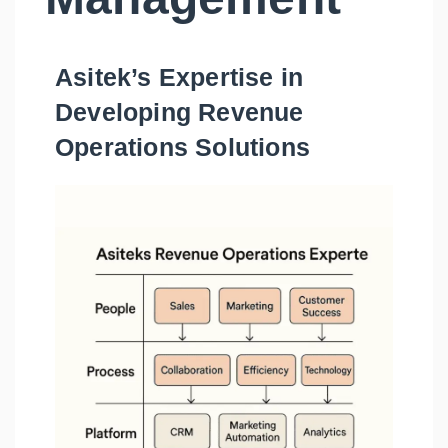
Asitek’s Expertise in
Developing Revenue
Operations Solutions