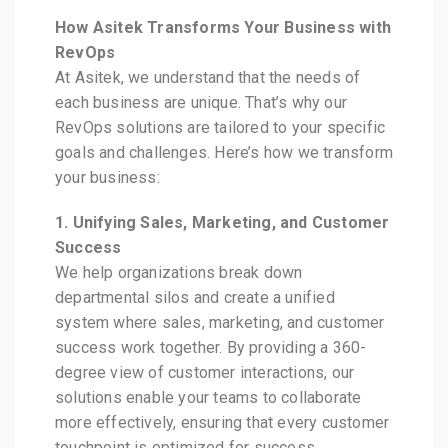
How Asitek Transforms Your Business with
RevOps
At Asitek, we understand that the needs of
each business are unique. That’s why our
RevOps solutions are tailored to your specific
goals and challenges. Here’s how we transform
your business:
1. Unifying Sales, Marketing, and Customer
Success
We help organizations break down
departmental silos and create a unified
system where sales, marketing, and customer
success work together. By providing a 360-
degree view of customer interactions, our
solutions enable your teams to collaborate
more effectively, ensuring that every customer
touchpoint is optimized for success.