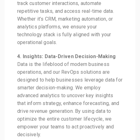
track customer interactions, automate
repetitive tasks, and access real-time data.
Whether it’s CRM, marketing automation, or
analytics platforms, we ensure your
technology stack is fully aligned with your
operational goals.
4. Insights: Data-Driven Decision-Making
Data is the lifeblood of modern business
operations, and our RevOps solutions are
designed to help businesses leverage data for
smarter decision-making. We employ
advanced analytics to uncover key insights
that inform strategy, enhance forecasting, and
drive revenue generation. By using data to
optimize the entire customer lifecycle, we
empower your teams to act proactively and
decisively.