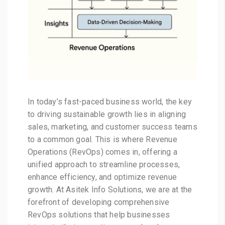
In today’s fast-paced business world, the key
to driving sustainable growth lies in aligning
sales, marketing, and customer success teams
to a common goal. This is where Revenue
Operations (RevOps) comes in, offering a
unified approach to streamline processes,
enhance efficiency, and optimize revenue
growth. At Asitek Info Solutions, we are at the
forefront of developing comprehensive
RevOps solutions that help businesses