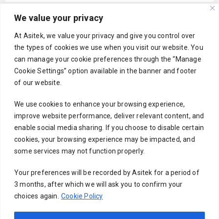
We value your privacy
Your email
At Asitek, we value your privacy and give you control over
the types of cookies we use when you visit our website. You
can manage your cookie preferences through the “Manage
Cookie Settings” option available in the banner and footer
Subject
of our website.
We use cookies to enhance your browsing experience,
improve website performance, deliver relevant content, and
Your message (optional)
enable social media sharing. If you choose to disable certain
cookies, your browsing experience may be impacted, and
some services may not function properly.
Your preferences will be recorded by Asitek for a period of
3 months, after which we will ask you to confirm your
choices again.
Cookie Policy