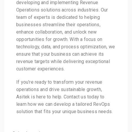
developing and implementing Revenue
Operations solutions across industries. Our
team of experts is dedicated to helping
businesses streamline their operations,
enhance collaboration, and unlock new
opportunities for growth. With a focus on
technology, data, and process optimization, we
ensure that your business can achieve its
revenue targets while delivering exceptional
customer experiences.
If you’re ready to transform your revenue
operations and drive sustainable growth,
Asitek is here to help. Contact us today to
learn how we can develop a tailored RevOps
solution that fits your unique business needs.