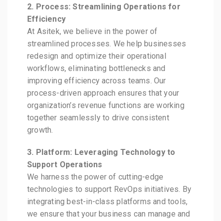
2. Process: Streamlining Operations for
Efficiency
At Asitek, we believe in the power of
streamlined processes. We help businesses
redesign and optimize their operational
workflows, eliminating bottlenecks and
improving efficiency across teams. Our
process-driven approach ensures that your
organization’s revenue functions are working
together seamlessly to drive consistent
growth.
3. Platform: Leveraging Technology to
Support Operations
We harness the power of cutting-edge
technologies to support RevOps initiatives. By
integrating best-in-class platforms and tools,
we ensure that your business can manage and