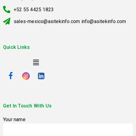
+52 55 4425 1823
sales-mexico@asitekinfo.com info@asitekinfo.com
Quick Links
Get In Touch With Us
Your name