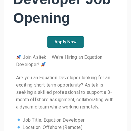
Opening
Apply Now
Join Asitek – We’re Hiring an Equation
Developer!
Are you an Equation Developer looking for an
exciting short-term opportunity? Asitek is
seeking a skilled professional to support a 3-
month offshore assignment, collaborating with
a dynamic team while working remotely.
Job Title: Equation Developer
Location: Offshore (Remote)