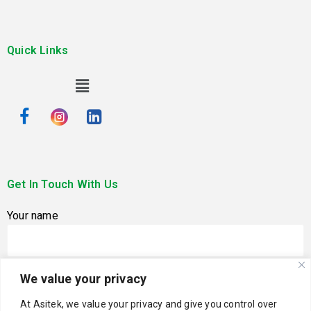
Quick Links
Get In Touch With Us
Your name
We value your privacy
Your email
At Asitek, we value your privacy and give you control over