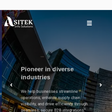
Pioneer in diverse
industries
We help businesses streamline
operations, enhance supply chain
visibility, and drive efficiency through
seamless, secure B2B integrations."