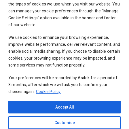
the types of cookies we use when you visit our website. You
can manage your cookie preferences through the “Manage
Cookie Settings” option available in the banner and footer
Subject
of our website.
We use cookies to enhance your browsing experience,
improve website performance, deliver relevant content, and
Your message (optional)
enable social media sharing. If you choose to disable certain
cookies, your browsing experience may be impacted, and
some services may not function properly.
Your preferences will be recorded by Asitek for a period of
3 months, after which we will ask you to confirm your
choices again.
Cookie Policy
Accept All
Customise