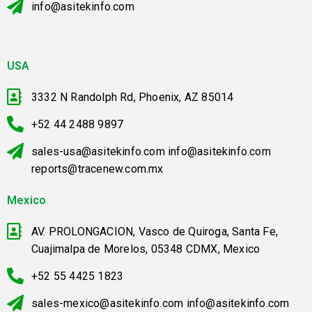
info@asitekinfo.com
USA
3332 N Randolph Rd, Phoenix, AZ 85014
+52 44 2488 9897
sales-usa@asitekinfo.com info@asitekinfo.com
reports@tracenew.com.mx
Mexico
AV. PROLONGACION, Vasco de Quiroga, Santa Fe,
Cuajimalpa de Morelos, 05348 CDMX, Mexico
+52 55 4425 1823
sales-mexico@asitekinfo.com info@asitekinfo.com