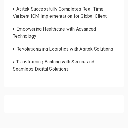
Asitek Successfully Completes Real-Time
Varicent ICM Implementation for Global Client
Empowering Healthcare with Advanced
Technology
Revolutionizing Logistics with Asitek Solutions
Transforming Banking with Secure and
Seamless Digital Solutions