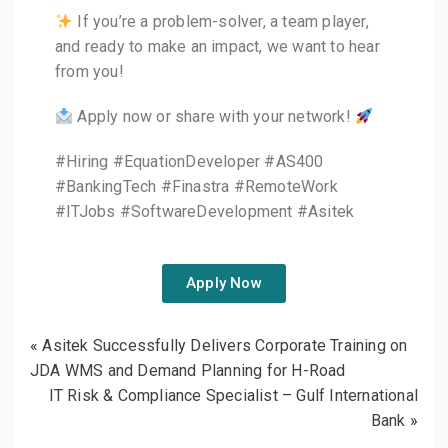
If you’re a problem-solver, a team player,
and ready to make an impact, we want to hear
from you!
Apply now or share with your network!
#Hiring #EquationDeveloper #AS400
#BankingTech #Finastra #RemoteWork
#ITJobs #SoftwareDevelopment #Asitek
Apply Now
«
Asitek Successfully Delivers Corporate Training on
JDA WMS and Demand Planning for H-Road
IT Risk & Compliance Specialist – Gulf International
Bank
»