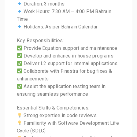
Duration: 3 months
Work Hours: 7:30 AM – 4:00 PM Bahrain
Time
Holidays: As per Bahrain Calendar
Key Responsibilities:
Provide Equation support and maintenance
Develop and enhance in-house programs
Deliver L2 support for internal applications
Collaborate with Finastra for bug fixes &
enhancements
Assist the application testing team in
ensuring seamless performance
Essential Skills & Competencies:
Strong expertise in code reviews
Familiarity with Software Development Life
Cycle (SDLC)