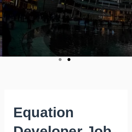
Equation
Developer Job