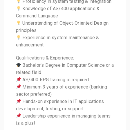
Proficiency in system testing & integration
Knowledge of AS/400 applications &
Command Language
Understanding of Object-Oriented Design
principles
Experience in system maintenance &
enhancement
Qualifications & Experience:
Bachelor’s Degree in Computer Science or a
related field
AS/400 RPG training is required
Minimum 3 years of experience (banking
sector preferred)
Hands-on experience in IT applications
development, testing, or support
Leadership experience in managing teams
is a plus!