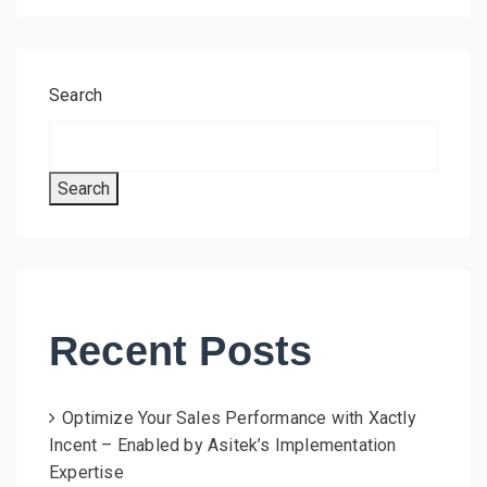
Search
Search
Recent Posts
Optimize Your Sales Performance with Xactly
Incent – Enabled by Asitek’s Implementation
Expertise