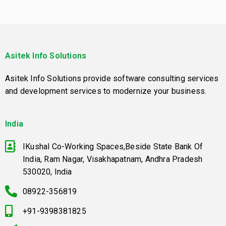
Asitek Info Solutions
Asitek Info Solutions provide software consulting services
and development services to modernize your business.
India
IKushal Co-Working Spaces,Beside State Bank Of
India, Ram Nagar, Visakhapatnam, Andhra Pradesh
530020, India
08922-356819
+91-9398381825